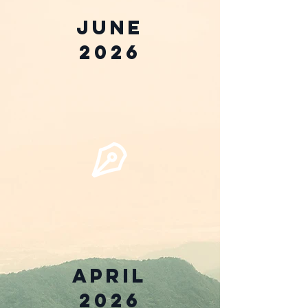
June
2026
April
2026