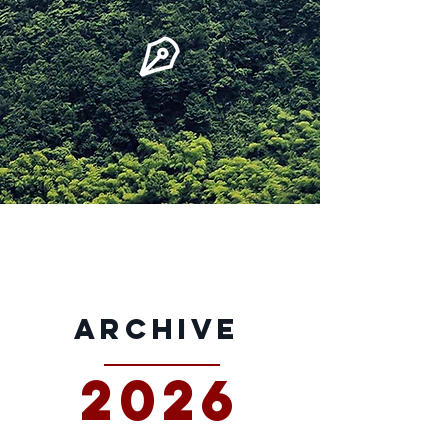
archive
2026