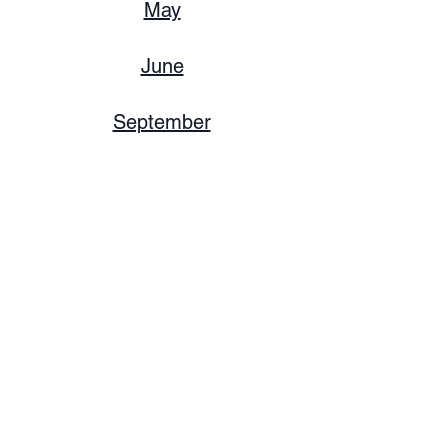
May
June
September
December
2023
June
December
2022