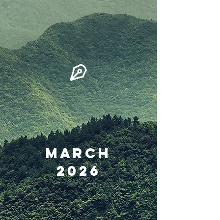
March
2026