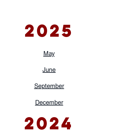
2025
May
June
September
December
2024