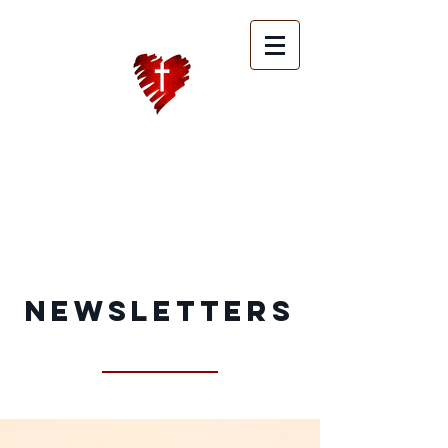
Heart of Hope
Ministries
International
Newsletters